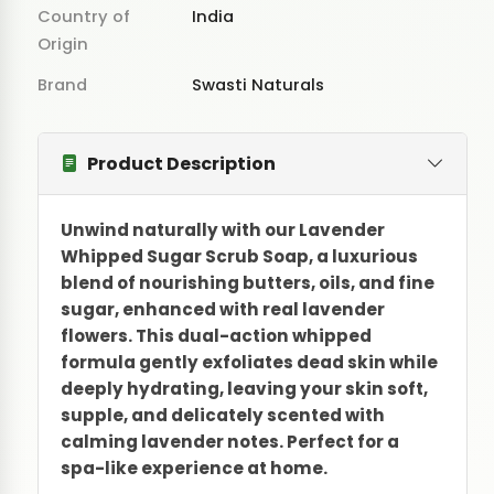
Country of
India
Origin
Brand
Swasti Naturals
Product Description
Unwind naturally with our Lavender
Whipped Sugar Scrub Soap, a luxurious
blend of nourishing butters, oils, and fine
sugar, enhanced with real lavender
flowers. This dual-action whipped
formula gently exfoliates dead skin while
deeply hydrating, leaving your skin soft,
supple, and delicately scented with
calming lavender notes. Perfect for a
spa-like experience at home.