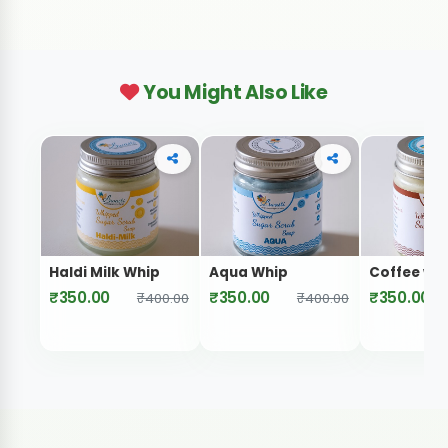
You Might Also Like
Haldi Milk Whip
Aqua Whip
Coffee wh
₹350.00
₹350.00
₹350.00
₹400.00
₹400.00