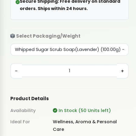
Secure Shipping:
Free delivery on standard
orders. Ships within 24 hours.
Select Packaging/Weight
-
+
Product Details
Availability
In Stock (50 Units left)
Ideal For
Wellness, Aroma & Personal
Care