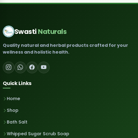
Swasti
Naturals
Quality natural and herbal products crafted for your
wellness and holistic health.
Quick Links
Home
Shop
Bath Salt
Whipped Sugar Scrub Soap