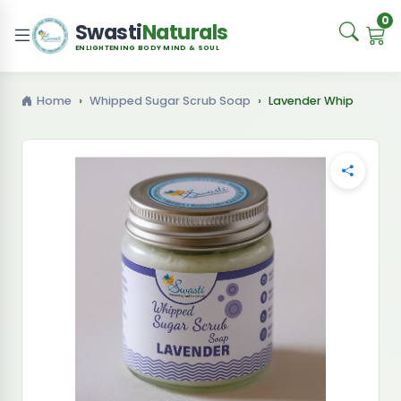
0
Swasti
Naturals
ENLIGHTENING BODY MIND & SOUL
Home
Whipped Sugar Scrub Soap
Lavender Whip