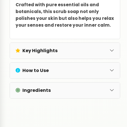
Crafted with pure essential oils and
botanicals, this scrub soap not only
polishes your skin but also helps you relax
your senses and restore your inner calm.
Key Highlights
How to Use
Ingredients