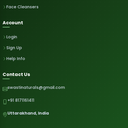
Face Cleansers
Account
Login
Sign Up
Help Info
Contact Us
swastinaturals@gmail.com
+91 8171161411
Uttarakhand, India