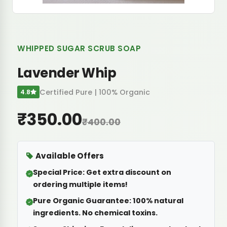
WHIPPED SUGAR SCRUB SOAP
Lavender Whip
Certified Pure | 100% Organic
4.8
₹350.00
₹400.00
Available Offers
Special Price:
Get extra discount on
ordering multiple items!
Pure Organic Guarantee:
100% natural
ingredients. No chemical toxins.